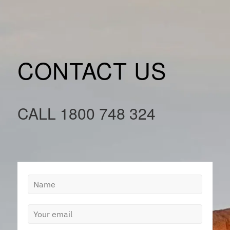
CONTACT US
CALL
1800 748 324