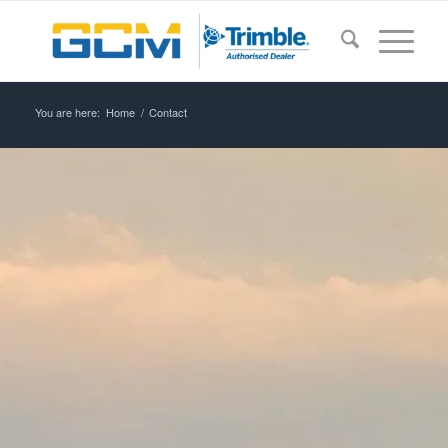
You are here:
Home
/
Contact