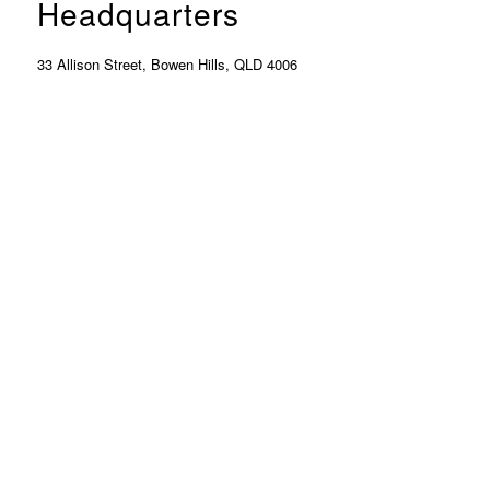
Headquarters
33 Allison Street, Bowen Hills, QLD 4006