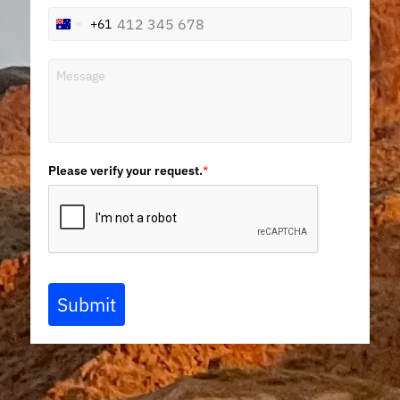
+61
Australia
+61
Please verify your request.
*
Submit