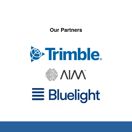
Our Partners