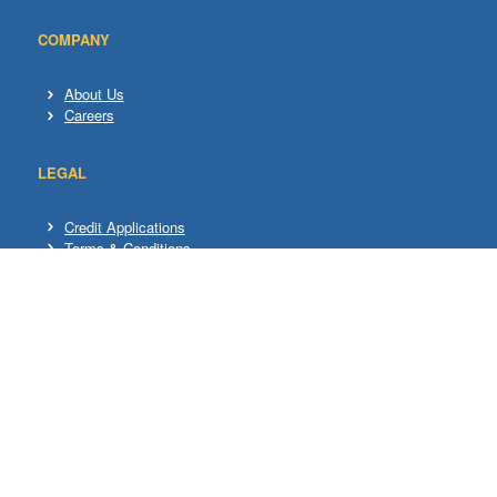
COMPANY
About Us
Careers
LEGAL
Credit Applications
Terms & Conditions
Privacy Policy
ADDITIONAL
Rental
Used/Trade in
HELP