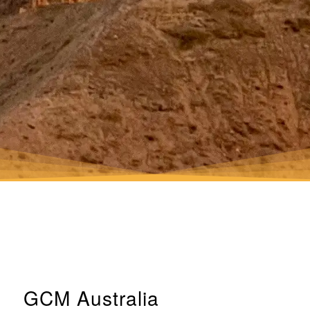
GCM Australia